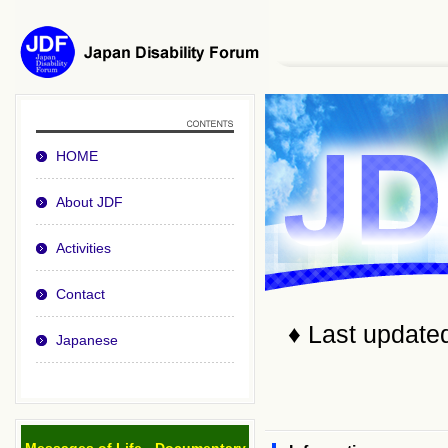
HOME
About JDF
Activities
Contact
♦ Last update
Japanese