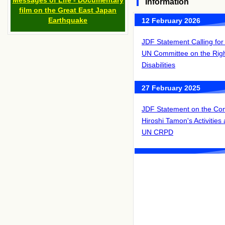
Messages of Life - Documentary
Information
film on the Great East Japan
Earthquake
12 February 2026
JDF Statement Calling for A
UN Committee on the Righ
Disabilities
27 February 2025
JDF Statement on the Co
Hiroshi Tamon's Activities
UN CRPD