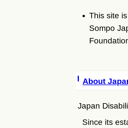
This site 
Sompo Jap
Foundatio
About Japan
Japan Disabil
Since its es