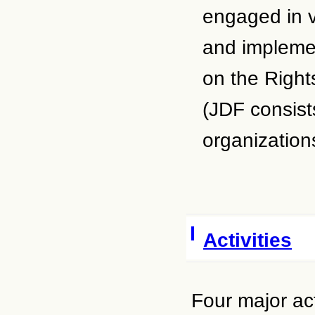
engaged in va
and implemen
on the Right
(JDF consist
organizations
Activities
Four major act