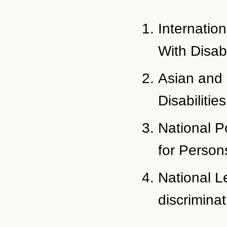
Internatio
With Disabi
Asian and 
Disabilities
National P
for Persons
National Le
discriminat