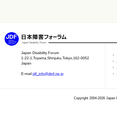
Japan Disability Forum
1-22-1,Toyama,Shinjuku,Tokyo,162-0052
Japan
E-mail:
jdf_info@dinf.ne.jp
Copyright 2004-2026 Japan D